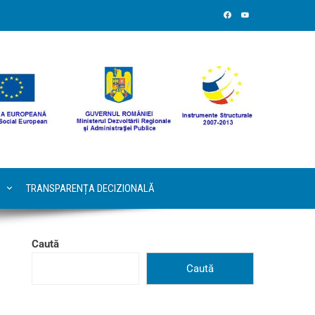
TRANSPARENȚA DECIZIONALĂ
Caută
Caută