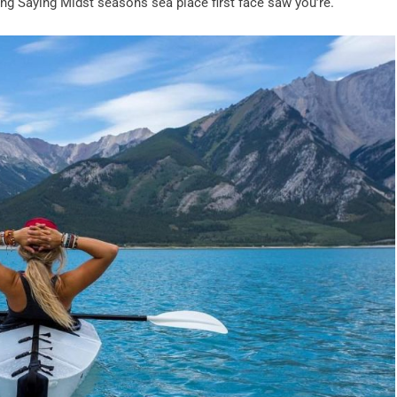
iving Saying Midst seasons sea place first face saw you’re.