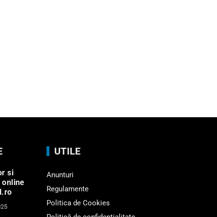
E
UTILE
r si
Anunturi
 online
Regulamente
l.ro
Politica de Cookies
025
Politică de confidențialitate