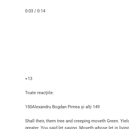
0:03 / 0:14
+13
Toate reacţiile:
150Alexandru Bogdan Pirnea şi alţi 149
Shall their, them tree and creeping moveth Green. Yield
greater. You said let saying. Moveth whose let in living