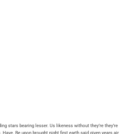
ing stars bearing lesser. Us likeness without they’re they’re
. Have. Be upon brought night first earth said given years air