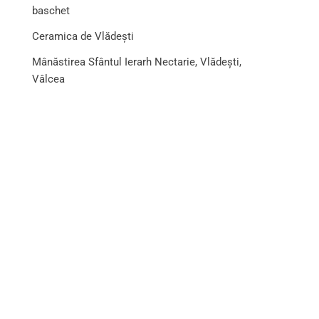
baschet
Ceramica de Vlădești
Mânăstirea Sfântul Ierarh Nectarie, Vlădești,
Vâlcea