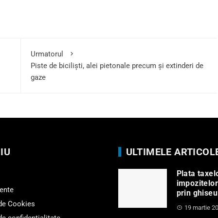
Urmatorul
Piste de biciliști, alei pietonale precum și extinderi de
gaze
IU
ULTIMELE ARTICOL
Plata taxelo
impozitelor
ente
prin ghiseu
 de Cookies
19 martie 2
de confidențialitate