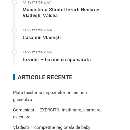
12 martie 2024
Mânăstirea Sfântul Ierarh Nectarie,
Vlădești, Vâlcea
29 martie 2024
Casa din Vlădeşti
29 martie 2024
In viitor – bazine cu apă sărată
ARTICOLE RECENTE
Plata taxelor si impozitelor online prin
ghiseul.ro
Comunicat – EXERCITIU instiintare, alarmare,
evacuare
Vladesti – competiție regională de baby