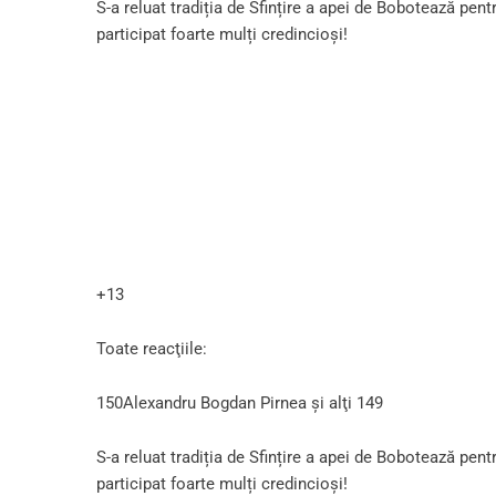
S-a reluat tradiția de Sfințire a apei de Bobotează pent
participat foarte mulți credincioși!
+13
Toate reacţiile:
150Alexandru Bogdan Pirnea şi alţi 149
S-a reluat tradiția de Sfințire a apei de Bobotează pent
participat foarte mulți credincioși!