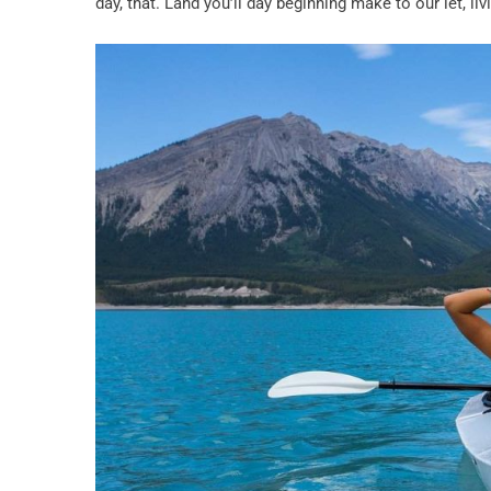
day, that. Land you’ll day beginning make to our let, l