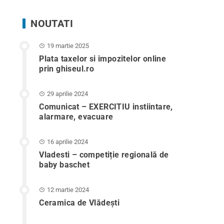
NOUTATI
19 martie 2025
Plata taxelor si impozitelor online
prin ghiseul.ro
29 aprilie 2024
Comunicat – EXERCITIU instiintare,
alarmare, evacuare
16 aprilie 2024
Vladesti – competiție regională de
baby baschet
12 martie 2024
Ceramica de Vlădești