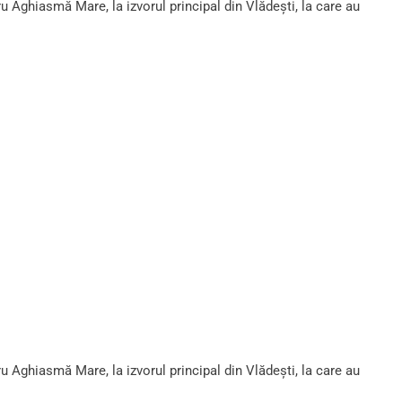
ru Aghiasmă Mare, la izvorul principal din Vlădești, la care au
ru Aghiasmă Mare, la izvorul principal din Vlădești, la care au