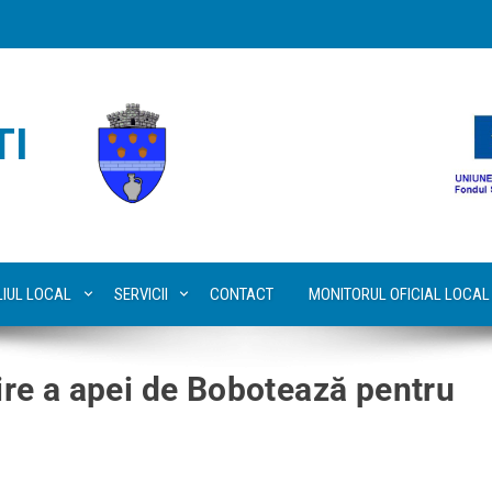
TI
LIUL LOCAL
SERVICII
CONTACT
MONITORUL OFICIAL LOCAL
țire a apei de Bobotează pentru