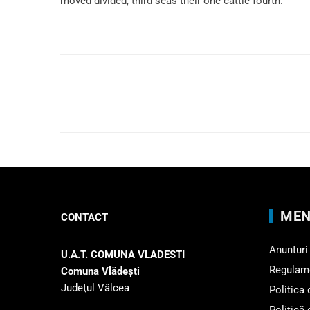
moved divided, third seas their one cattle fourth.
MEN
CONTACT
Anunturi
U.A.T. COMUNA VLADESTI
Regulam
Comuna Vlădeşti
Judeţul Vâlcea
Politica
Politică 