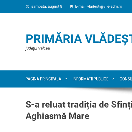
sâmbătă, august 8
E-mail: vladesti@vl.e-adm.ro
PRIMĂRIA VLĂDEȘ
județul Vâlcea
PAGINA PRINCIPALA
INFORMATII PUBLICE
CONSI
S-a reluat tradiția de Sfin
Aghiasmă Mare